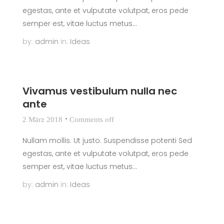
egestas, ante et vulputate volutpat, eros pede
semper est, vitae luctus metus...
by:
admin
in:
Ideas
Vivamus vestibulum nulla nec
ante
2 März 2018
Comments off
Nullam mollis. Ut justo. Suspendisse potenti Sed
egestas, ante et vulputate volutpat, eros pede
semper est, vitae luctus metus...
by:
admin
in:
Ideas