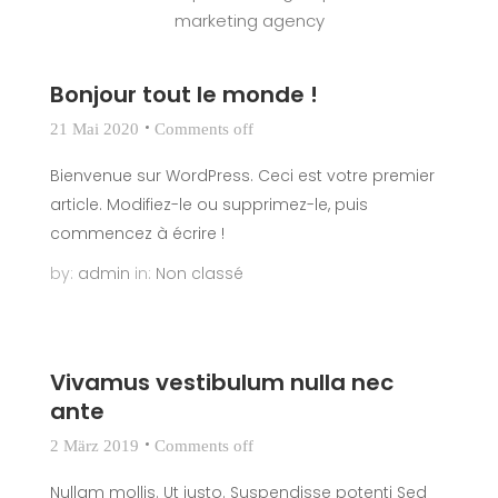
marketing agency
Bonjour tout le monde !
21 Mai 2020
Comments off
Bienvenue sur WordPress. Ceci est votre premier
article. Modifiez-le ou supprimez-le, puis
commencez à écrire !
by:
admin
in:
Non classé
Vivamus vestibulum nulla nec
ante
2 März 2019
Comments off
Nullam mollis. Ut justo. Suspendisse potenti Sed