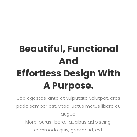
Beautiful, Functional
And
Effortless Design With
A Purpose.
Sed egestas, ante et vulputate volutpat, eros
pede semper est, vitae luctus metus libero eu
augue.
Morbi purus libero, faucibus adipiscing,
commodo quis, gravida id, est.