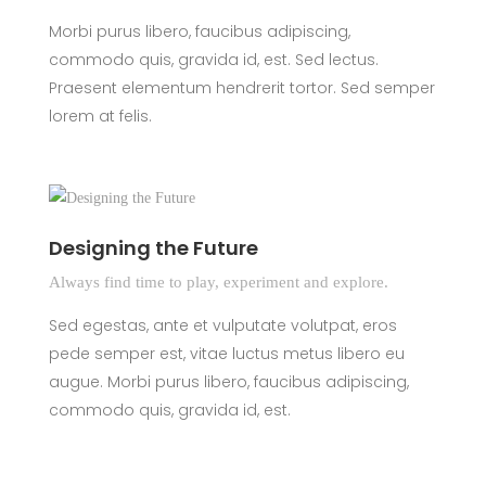
Morbi purus libero, faucibus adipiscing,
commodo quis, gravida id, est. Sed lectus.
Praesent elementum hendrerit tortor. Sed semper
lorem at felis.
Designing the Future
Always find time to play, experiment and explore.
Sed egestas, ante et vulputate volutpat, eros
pede semper est, vitae luctus metus libero eu
augue. Morbi purus libero, faucibus adipiscing,
commodo quis, gravida id, est.