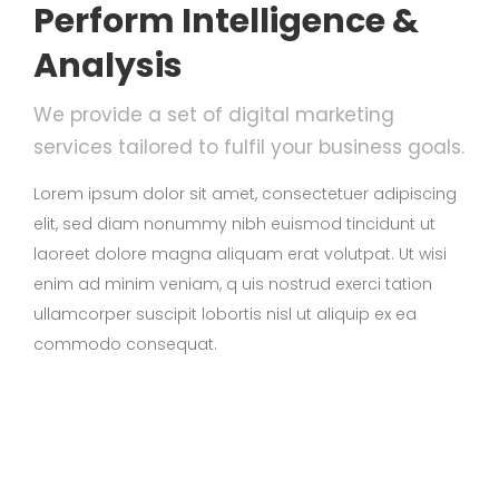
Perform Intelligence &
Analysis
We provide a set of digital marketing
services tailored to fulfil your business goals.
Lorem ipsum dolor sit amet, consectetuer adipiscing
elit, sed diam nonummy nibh euismod tincidunt ut
laoreet dolore magna aliquam erat volutpat. Ut wisi
enim ad minim veniam, q uis nostrud exerci tation
ullamcorper suscipit lobortis nisl ut aliquip ex ea
commodo consequat.