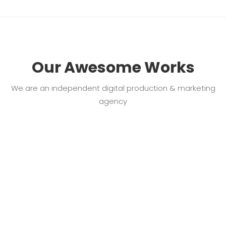
Our Awesome Works
We are an independent digital production & marketing
agency