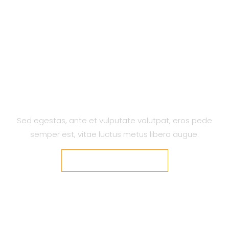
A Design Agency Built To Build
Modern Brands…
Sed egestas, ante et vulputate volutpat, eros pede
semper est, vitae luctus metus libero augue.
VIEW OUR PROJECTS