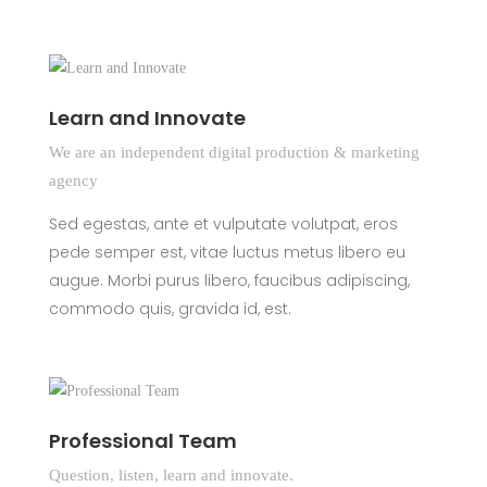
Learn and Innovate
We are an independent digital production & marketing
agency
Sed egestas, ante et vulputate volutpat, eros
pede semper est, vitae luctus metus libero eu
augue. Morbi purus libero, faucibus adipiscing,
commodo quis, gravida id, est.
Professional Team
Question, listen, learn and innovate.