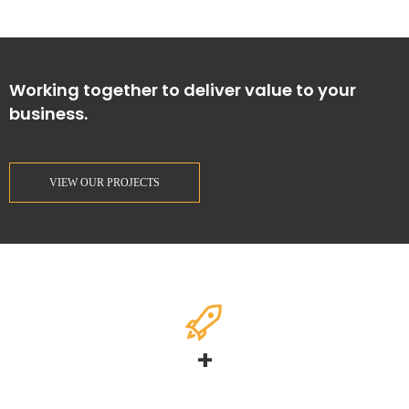
Working together to deliver value to your
business.
VIEW OUR PROJECTS
+