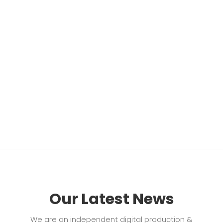
Our Latest News
We are an independent digital production &